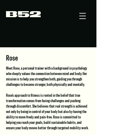
Rose
Meet Rose, a personal trainer with a background in psychology
who deeply values the connection between mind and body. Her
mission is to help you strengthen both, guiding you through
challenges to become stronger, both physically and mentally.
Rose’s approach to fitness is rooted in the belief that true
transformation comes from facing challenges and pushing
through discomfort. She believes that real strength is achieved
not only by being in control of your body but also by having the
ability to move freely and pain-free. Rose is committed to
helping you reach your goals, build sustainable habits, and
ensure your body moves better through targeted mobility work.