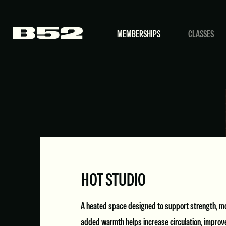
MEMBERSHIPS
CLASSES
HOT STUDIO
A heated space designed to support strength, mob
added warmth helps increase circulation, improve 