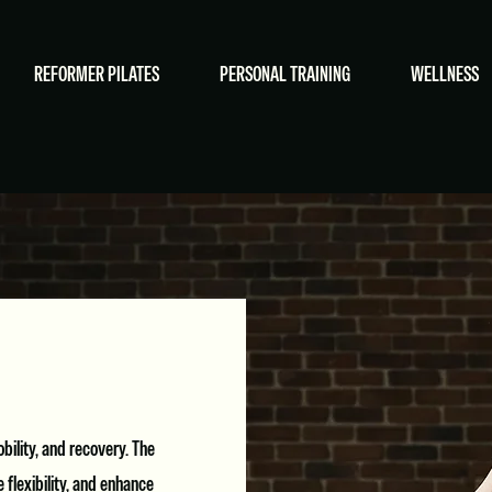
REFORMER PILATES
PERSONAL TRAINING
WELLNESS
ility, and recovery. The
flexibility, and enhance