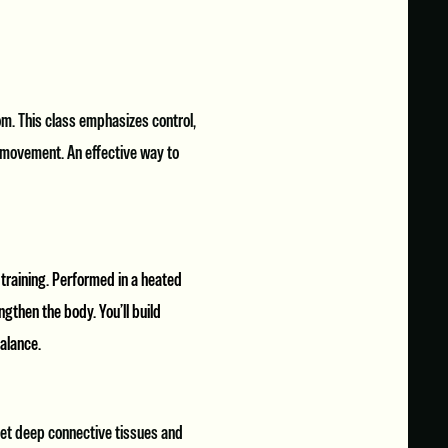
m. This class emphasizes control,
l movement. An effective way to
 training. Performed in a heated
gthen the body. You’ll build
balance.
get deep connective tissues and