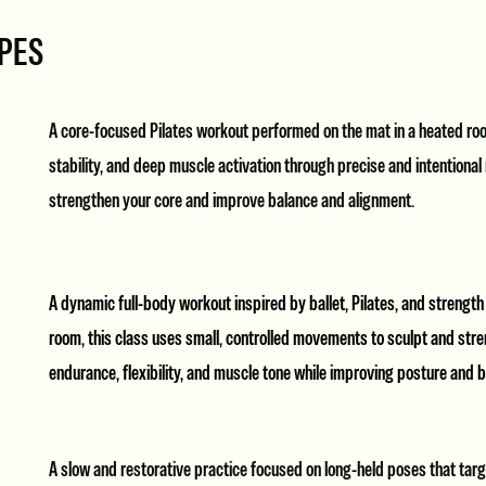
YPES
A core-focused Pilates workout performed on the mat in a heated roo
stability, and deep muscle activation through precise and intentiona
strengthen your core and improve balance and alignment.
A dynamic full-body workout inspired by ballet, Pilates, and strength
room, this class uses small, controlled movements to sculpt and stren
endurance, flexibility, and muscle tone while improving posture and 
A slow and restorative practice focused on long-held poses that tar