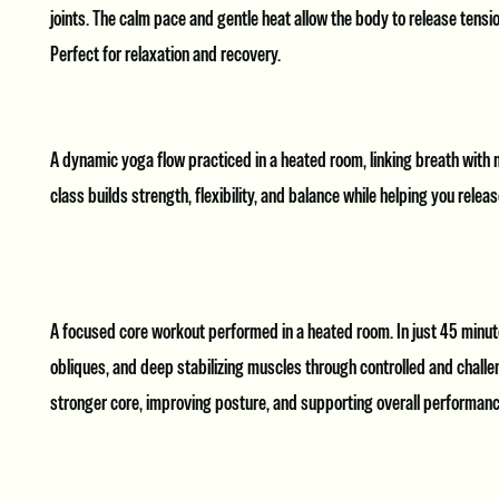
joints. The calm pace and gentle heat allow the body to release tensio
Perfect for relaxation and recovery.
A dynamic yoga flow practiced in a heated room, linking breath with
class builds strength, flexibility, and balance while helping you rele
A focused core workout performed in a heated room. In just 45 minute
obliques, and deep stabilizing muscles through controlled and challen
stronger core, improving posture, and supporting overall performanc