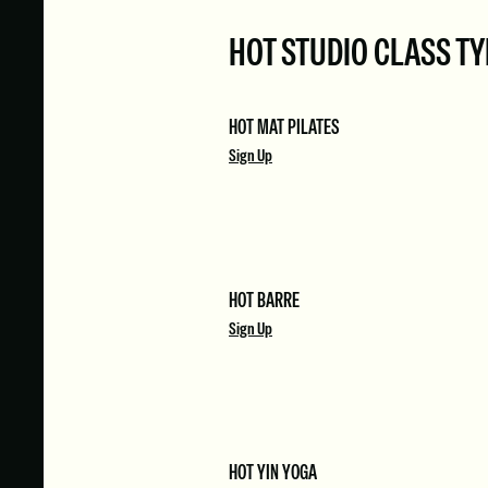
HOT STUDIO CLASS T
HOT MAT PILATES
Sign Up
HOT BARRE
Sign Up
HOT YIN YOGA