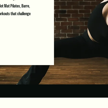
ot Mat Pilates, Barre,
orkouts that challenge