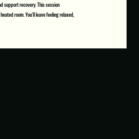
and support recovery. This session
eated room. You’ll leave feeling relaxed,