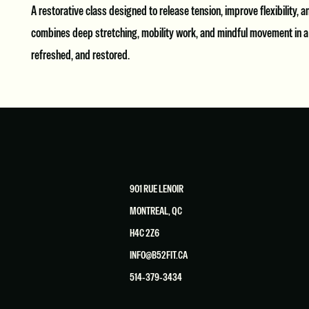
A restorative class designed to release tension, improve flexibility, 
combines deep stretching, mobility work, and mindful movement in a h
refreshed, and restored.
901 RUE LENOIR
MONTREAL, QC
H4C 2Z6
INFO@B52FIT.CA
514-379-3434