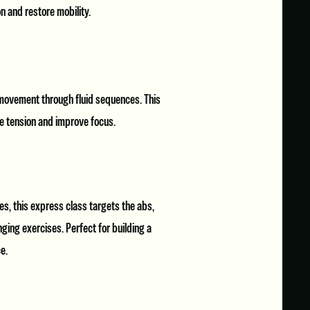
n and restore mobility.
 movement through fluid sequences. This
ase tension and improve focus.
s, this express class targets the abs,
ging exercises. Perfect for building a
e.