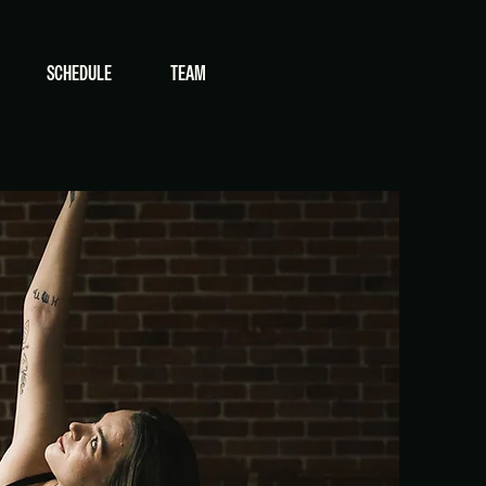
SCHEDULE
TEAM