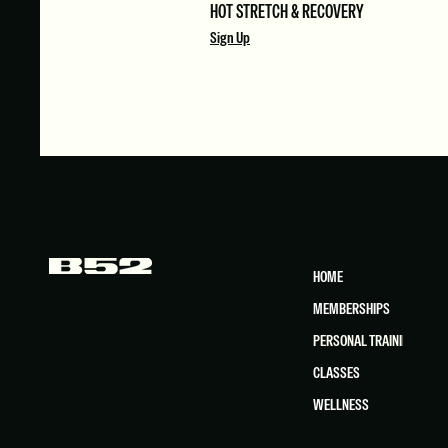
HOT STRETCH & RECOVERY
Sign Up
HOME
MEMBERSHIPS
PERSONAL TRAINING
CLASSES
WELLNESS