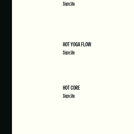
Sign Up
HOT YOGA FLOW
Sign Up
HOT CORE
Sign Up