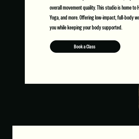
overall movement quality. This studio is home to H
Yoga, and more. Offering low-impact, full-body w
you while keeping your body supported.
Book a Class